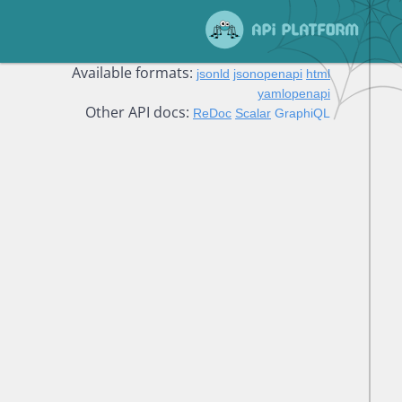
Available formats:
jsonld
jsonopenapi
html
yamlopenapi
Other API docs:
ReDoc
Scalar
GraphiQL